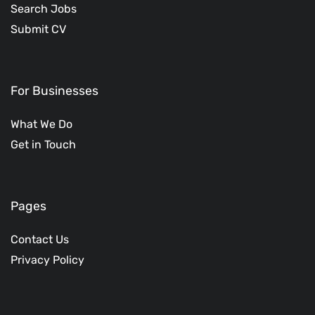
Search Jobs
Submit CV
For Businesses
What We Do
Get in Touch
Pages
Contact Us
Privacy Policy