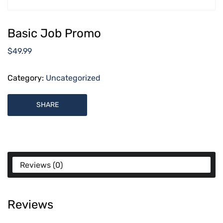
Basic Job Promo
$
49.99
Category:
Uncategorized
SHARE
Reviews (0)
Reviews