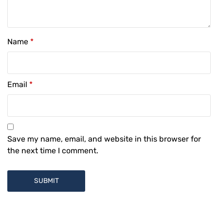
Name
*
Email
*
Save my name, email, and website in this browser for
the next time I comment.