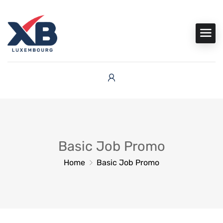
Basic Job Promo
Home
Basic Job Promo