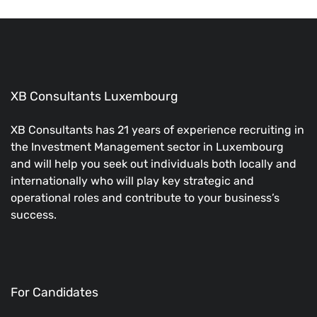
XB Consultants Luxembourg
XB Consultants has 21 years of experience recruiting in
the Investment Management sector in Luxembourg
and will help you seek out individuals both locally and
internationally who will play key strategic and
operational roles and contribute to your business’s
success.
For Candidates