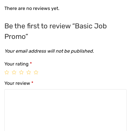
There are no reviews yet.
Be the first to review “Basic Job
Promo”
Your email address will not be published.
Your rating
*
Your review
*