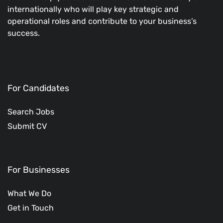
internationally who will play key strategic and
operational roles and contribute to your business’s
success.
For Candidates
Search Jobs
Submit CV
For Businesses
What We Do
Get in Touch