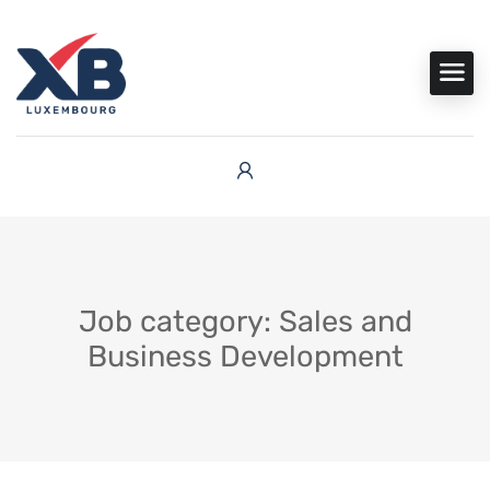
Job category: Sales and
Business Development