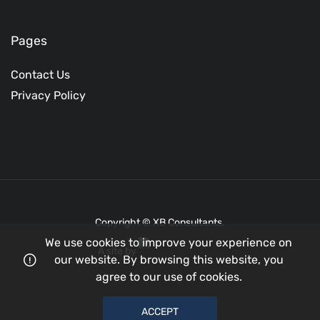
Pages
Contact Us
Privacy Policy
Copyright © XB Consultants.
We use cookies to improve your experience on
A site by
our website. By browsing this website, you
agree to our use of cookies.
ACCEPT