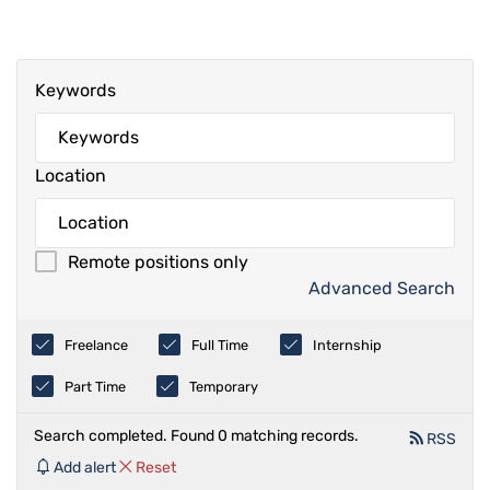
Keywords
Location
Remote positions only
Advanced Search
Freelance
Full Time
Internship
Part Time
Temporary
Search completed. Found 0 matching records.
RSS
Add alert
Reset