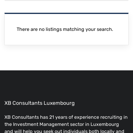
There are no listings matching your search.
XB Consultants Luxembourg
XB Consultants has 21 years of experience recruiting in
the Investment Management sector in Luxembourg
and will help you seek out individuals both locally and