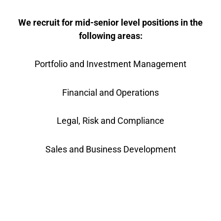
We recruit for mid-senior level positions in the
following areas:
Portfolio and Investment Management
Financial and Operations
Legal, Risk and Compliance
Sales and Business Development