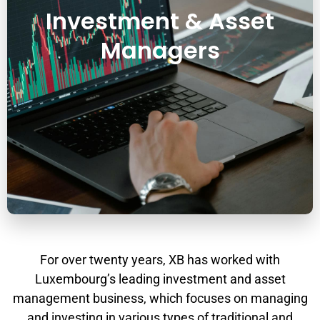
Investment & Asset
Managers
For over twenty years, XB has worked with
Luxembourg’s leading investment and asset
management business, which focuses on managing
and investing in various types of traditional and