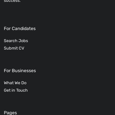
success.
For Candidates
Search Jobs
Submit CV
For Businesses
What We Do
Get in Touch
Pages