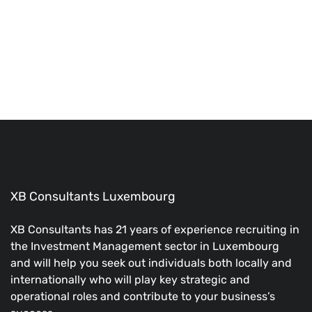
#1 Job Board Theme
The perfect theme to build your own Job Board Website!
BUY NOW
XB Consultants Luxembourg
XB Consultants has 21 years of experience recruiting in
the Investment Management sector in Luxembourg
and will help you seek out individuals both locally and
internationally who will play key strategic and
operational roles and contribute to your business’s