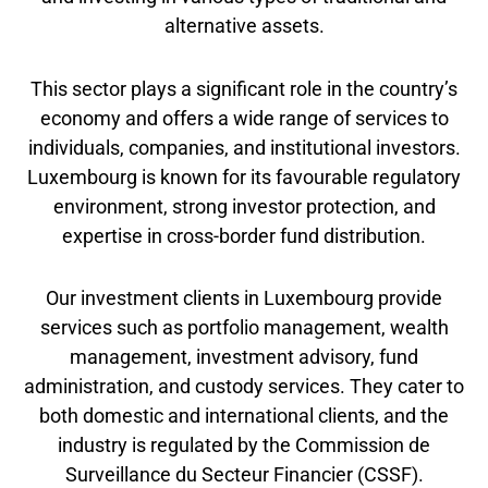
alternative assets.
This sector plays a significant role in the country’s
economy and offers a wide range of services to
individuals, companies, and institutional investors.
Luxembourg is known for its favourable regulatory
environment, strong investor protection, and
expertise in cross-border fund distribution.
Our investment clients in Luxembourg provide
services such as portfolio management, wealth
management, investment advisory, fund
administration, and custody services. They cater to
both domestic and international clients, and the
industry is regulated by the Commission de
Surveillance du Secteur Financier (CSSF).