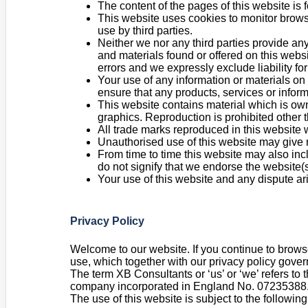
The content of the pages of this website is f
This website uses cookies to monitor browsi
use by third parties.
Neither we nor any third parties provide any
and materials found or offered on this webs
errors and we expressly exclude liability for
Your use of any information or materials on t
ensure that any products, services or infor
This website contains material which is owne
graphics. Reproduction is prohibited other 
All trade marks reproduced in this website 
Unauthorised use of this website may give r
From time to time this website may also inc
do not signify that we endorse the website(s
Your use of this website and any dispute ar
Privacy Policy
Welcome to our website. If you continue to brows
use, which together with our privacy policy govern
The term XB Consultants or ‘us’ or ‘we’ refers to
company incorporated in England No. 07235388. Th
The use of this website is subject to the following