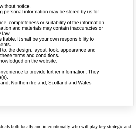
without notice.
ng personal information may be stored by us for
ce, completeness or suitability of the information
mation and materials may contain inaccuracies or
y law.
 liable. It shall be your own responsibility to
ments.
d to, the design, layout, look, appearance and
 these terms and conditions.
cknowledged on the website.
onvenience to provide further information. They
(s).
gland, Northern Ireland, Scotland and Wales.
als both locally and internationally who will play key strategic and