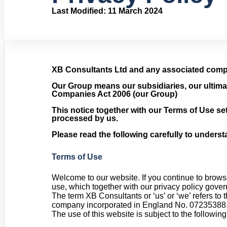
Last Modified: 11 March 2024
XB Consultants Ltd and any associated compa
Our Group means our subsidiaries, our ultima
Companies Act 2006 (our Group)
This notice together with our Terms of Use set
processed by us.
Please read the following carefully to underst
Terms of Use
Welcome to our website. If you continue to brows
use, which together with our privacy policy govern
The term XB Consultants or ‘us’ or ‘we’ refers to
company incorporated in England No. 07235388. Th
The use of this website is subject to the following