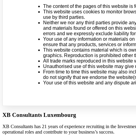
The content of the pages of this website is f
This website uses cookies to monitor browsi
use by third parties.
Neither we nor any third parties provide any
and materials found or offered on this webs
errors and we expressly exclude liability for
Your use of any information or materials on t
ensure that any products, services or infor
This website contains material which is owne
graphics. Reproduction is prohibited other 
All trade marks reproduced in this website 
Unauthorised use of this website may give r
From time to time this website may also inc
do not signify that we endorse the website(s
Your use of this website and any dispute ar
XB Consultants Luxembourg
XB Consultants has 21 years of experience recruiting in the Investme
operational roles and contribute to your business’s success.