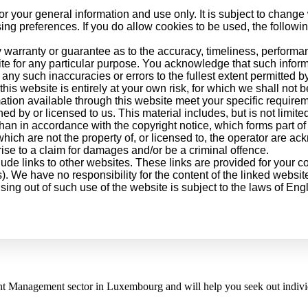
or your general information and use only. It is subject to change 
ng preferences. If you do allow cookies to be used, the followi
 warranty or guarantee as to the accuracy, timeliness, performan
ite for any particular purpose. You acknowledge that such infor
 any such inaccuracies or errors to the fullest extent permitted b
his website is entirely at your own risk, for which we shall not be
mation available through this website meet your specific require
d by or licensed to us. This material includes, but is not limite
than in accordance with the copyright notice, which forms part of
which are not the property of, or licensed to, the operator are a
ise to a claim for damages and/or be a criminal offence.
lude links to other websites. These links are provided for your c
). We have no responsibility for the content of the linked website
ising out of such use of the website is subject to the laws of En
nt Management sector in Luxembourg and will help you seek out individu