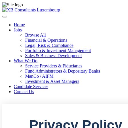
Home
Jobs
Browse All
Financial & Operations
Legal, Risk & Compliance
Portfolio & Investment Management
Sales & Business Development
What We Do
Service Providers & Fiduciaries
Fund Administrators & Depositary Banks
ManCo / AIFM
Investment & Asset Managers
Candidate Services
Contact Us
Privacy Policy