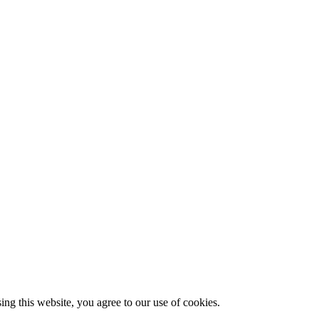
g this website, you agree to our use of cookies.