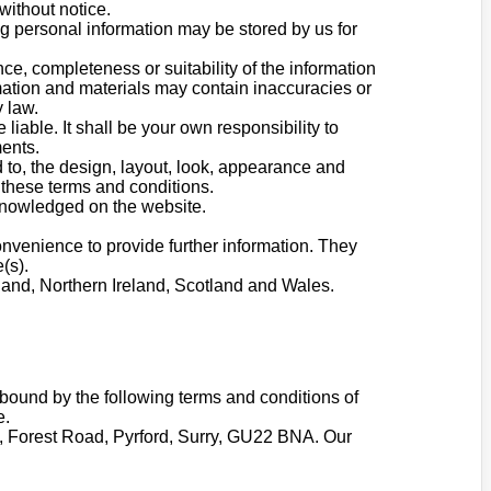
without notice.
ng personal information may be stored by us for
ce, completeness or suitability of the information
mation and materials may contain inaccuracies or
y law.
 liable. It shall be your own responsibility to
ments.
d to, the design, layout, look, appearance and
 these terms and conditions.
cknowledged on the website.
onvenience to provide further information. They
(s).
gland, Northern Ireland, Scotland and Wales.
bound by the following terms and conditions of
e.
ge, Forest Road, Pyrford, Surry, GU22 BNA. Our