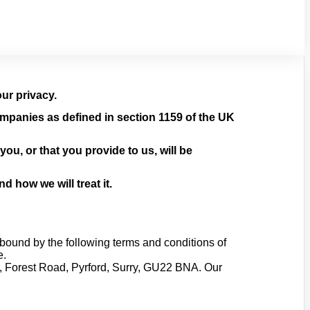
ur privacy.
mpanies as defined in section 1159 of the UK
ou, or that you provide to us, will be
 how we will treat it.
bound by the following terms and conditions of
e.
ge, Forest Road, Pyrford, Surry, GU22 BNA. Our