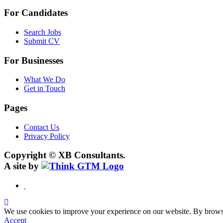
For Candidates
Search Jobs
Submit CV
For Businesses
What We Do
Get in Touch
Pages
Contact Us
Privacy Policy
Copyright © XB Consultants.
A site by
We use cookies to improve your experience on our website. By browsin
Accept