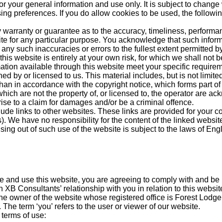
or your general information and use only. It is subject to change 
ng preferences. If you do allow cookies to be used, the followi
 warranty or guarantee as to the accuracy, timeliness, performan
ite for any particular purpose. You acknowledge that such infor
 any such inaccuracies or errors to the fullest extent permitted b
his website is entirely at your own risk, for which we shall not be
mation available through this website meet your specific require
d by or licensed to us. This material includes, but is not limite
than in accordance with the copyright notice, which forms part of
which are not the property of, or licensed to, the operator are a
ise to a claim for damages and/or be a criminal offence.
lude links to other websites. These links are provided for your c
). We have no responsibility for the content of the linked website
ising out of such use of the website is subject to the laws of En
e and use this website, you are agreeing to comply with and be 
 XB Consultants’ relationship with you in relation to this websit
 the owner of the website whose registered office is Forest Lod
e term ‘you’ refers to the user or viewer of our website.
 terms of use: