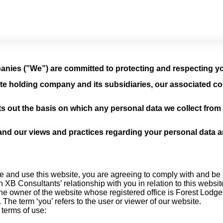
nies (”We”) are committed to protecting and respecting yo
te holding company and its subsidiaries, our associated co
s out the basis on which any personal data we collect from y
and our views and practices regarding your personal data and
e and use this website, you are agreeing to comply with and be 
 XB Consultants’ relationship with you in relation to this websit
 the owner of the website whose registered office is Forest Lod
e term ‘you’ refers to the user or viewer of our website.
 terms of use: