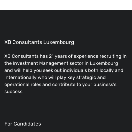
XB Consultants Luxembourg
XB Consultants has 21 years of experience recruiting in
the Investment Management sector in Luxembourg
and will help you seek out individuals both locally and
internationally who will play key strategic and
operational roles and contribute to your business’s
success.
For Candidates