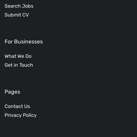
Search Jobs
Submit CV
For Businesses
What We Do
Get in Touch
Pages
Contact Us
Privacy Policy