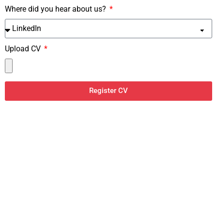
Where did you hear about us?
Upload CV
Register CV
#1 Job Board Theme
The perfect theme to build your own Job Board Website!
BUY NOW