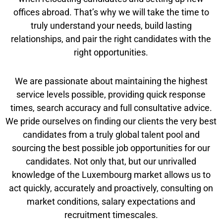
offices abroad. That’s why we will take the time to
truly understand your needs, build lasting
relationships, and pair the right candidates with the
right opportunities.
We are passionate about maintaining the highest
service levels possible, providing quick response
times, search accuracy and full consultative advice.
We pride ourselves on finding our clients the very best
candidates from a truly global talent pool and
sourcing the best possible job opportunities for our
candidates. Not only that, but our unrivalled
knowledge of the Luxembourg market allows us to
act quickly, accurately and proactively, consulting on
market conditions, salary expectations and
recruitment timescales.