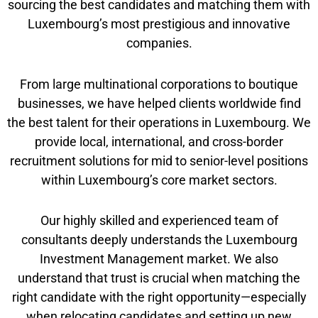
sourcing the best candidates and matching them with
Luxembourg’s most prestigious and innovative
companies.
From large multinational corporations to boutique
businesses, we have helped clients worldwide find
the best talent for their operations in Luxembourg. We
provide local, international, and cross-border
recruitment solutions for mid to senior-level positions
within Luxembourg’s core market sectors.
Our highly skilled and experienced team of
consultants deeply understands the Luxembourg
Investment Management market. We also
understand that trust is crucial when matching the
right candidate with the right opportunity—especially
when relocating candidates and setting up new