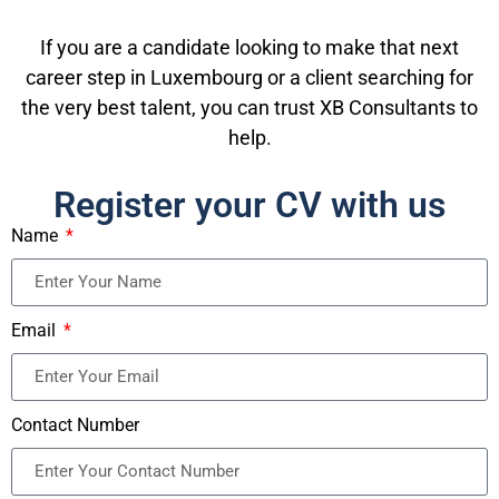
If you are a candidate looking to make that next
career step in Luxembourg or a client searching for
the very best talent, you can trust XB Consultants to
help.
Register your CV with us
Name
Email
Contact Number