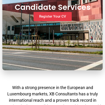
Candidate Services
Register Your CV
With a strong presence in the European and
Luxembourg markets, XB Consultants has a truly
international reach and a proven track record in