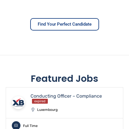
Find Your Perfect Candidate
Featured Jobs
Conducting Officer – Compliance
expired
Luxembourg
Full Time