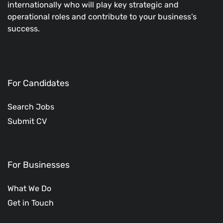
internationally who will play key strategic and
operational roles and contribute to your business’s
success.
For Candidates
Search Jobs
Submit CV
For Businesses
What We Do
Get in Touch