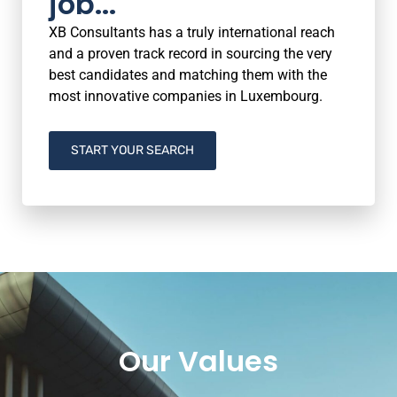
job...
XB Consultants has a truly international reach
and a proven track record in sourcing the very
best candidates and matching them with the
most innovative companies in Luxembourg.
START YOUR SEARCH
Our Values