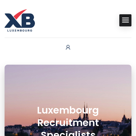
Luxembourg
Recruitment
Specialists