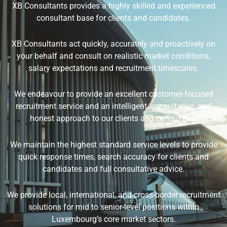
XB Consultants provides a highly skilled and experienced
consultant base for clients and candidates.
XB Consultants act quickly, accurately and proactively on
your behalf and consult on realistic market conditions,
salary expectations and recruitment timescales.
We endeavour to provide an excellent customer-focused
recruitment service and an intelligent, consultative, and
honest approach to our clients and candidates.
We maintain the highest standard service levels to provide
quick response times, search accuracy for clients and
candidates and full consultative advice.
We provide local, international, and cross-border recruitment
solutions for mid to senior-level positions within
Luxembourg’s core market sectors.