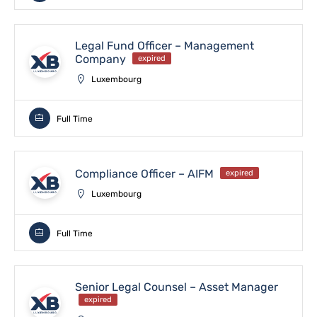
Legal Fund Officer – Management
Company
expired
Luxembourg
Full Time
Compliance Officer – AIFM
expired
Luxembourg
Full Time
Senior Legal Counsel – Asset Manager
expired