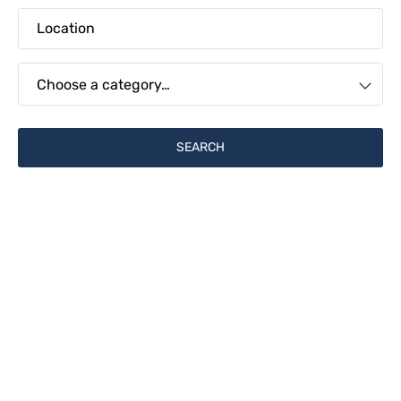
Choose a category…
Financial & Operations
Find Jobs