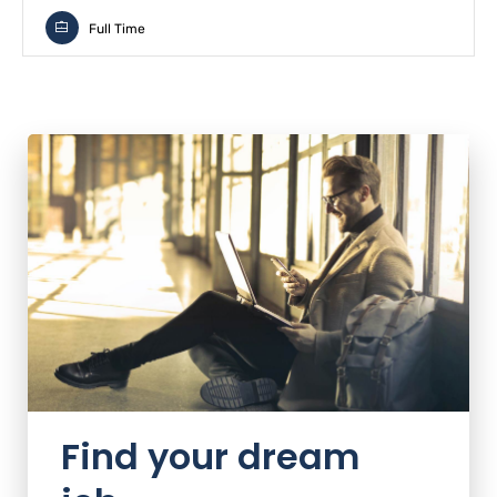
Full Time
Find your dream