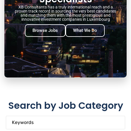
XB Consultants has a truly international reach and a
proven track record in sourcing the very best candidates
and matching them with the most prestigious and
innovative investment companies in Luxembourg
Browse Jobs
What We Do
Search by Job Category