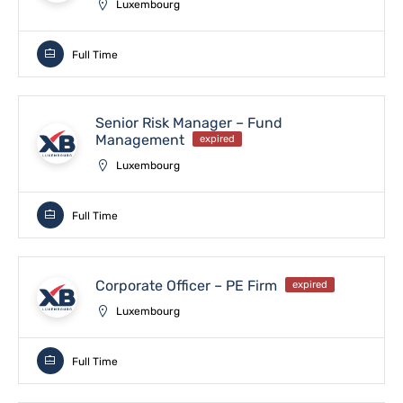
Luxembourg
Full Time
Senior Risk Manager – Fund
Management
expired
Luxembourg
Full Time
Corporate Officer – PE Firm
expired
Luxembourg
Full Time