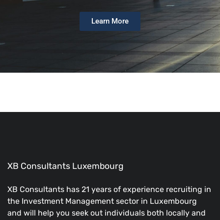
Learn More
XB Consultants Luxembourg
XB Consultants has 21 years of experience recruiting in
the Investment Management sector in Luxembourg
and will help you seek out individuals both locally and