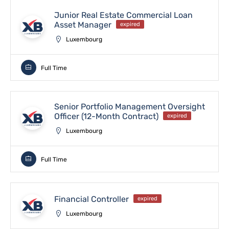
Junior Real Estate Commercial Loan
Asset Manager
expired
Luxembourg
Full Time
Senior Portfolio Management Oversight
Officer (12-Month Contract)
expired
Luxembourg
Full Time
Financial Controller
expired
Luxembourg