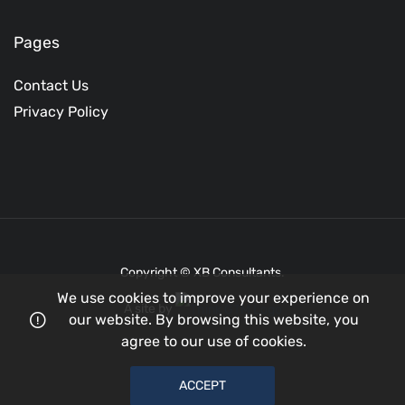
Pages
Contact Us
Privacy Policy
Copyright © XB Consultants.
We use cookies to improve your experience on
A site by
our website. By browsing this website, you
agree to our use of cookies.
ACCEPT