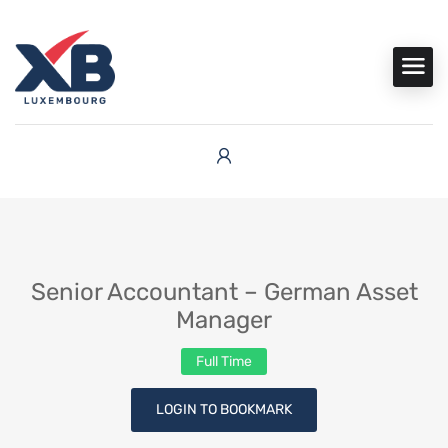
Senior Accountant – German Asset
Manager
Full Time
LOGIN TO BOOKMARK