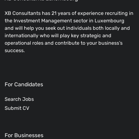
XB Consultants has 21 years of experience recruiting in
the Investment Management sector in Luxembourg
and will help you seek out individuals both locally and
internationally who will play key strategic and
operational roles and contribute to your business’s
success.
For Candidates
Search Jobs
Submit CV
For Businesses