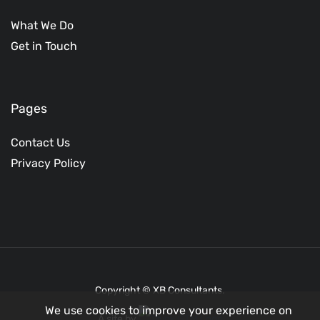
What We Do
Get in Touch
Pages
Contact Us
Privacy Policy
Copyright © XB Consultants.
We use cookies to improve your experience on
A site by