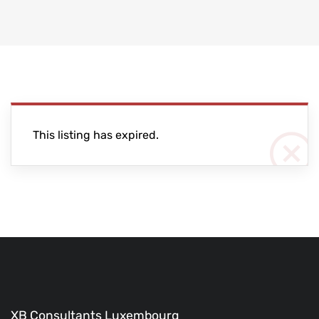
This listing has expired.
XB Consultants Luxembourg