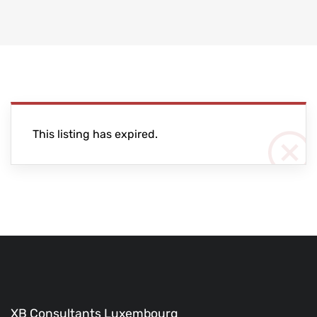
This listing has expired.
XB Consultants Luxembourg