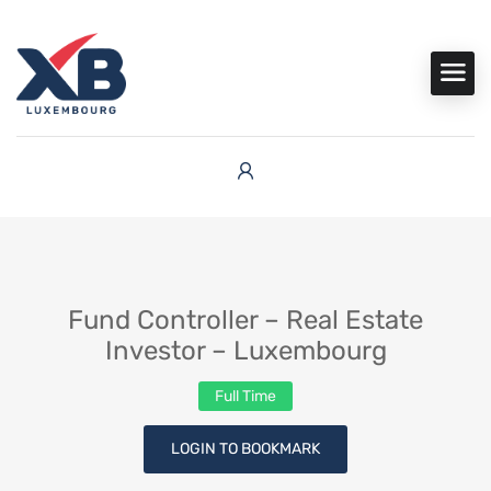
Fund Controller – Real Estate
Investor – Luxembourg
Full Time
LOGIN TO BOOKMARK