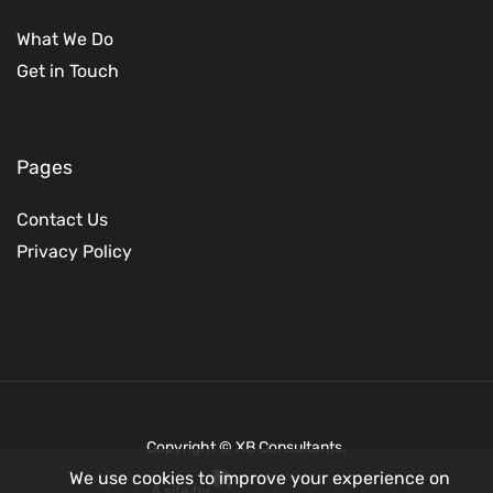
What We Do
Get in Touch
Pages
Contact Us
Privacy Policy
Copyright © XB Consultants.
We use cookies to improve your experience on
A site by