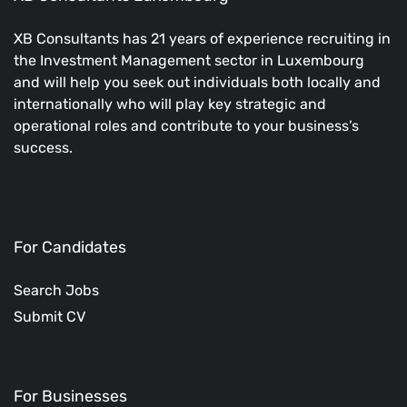
XB Consultants has 21 years of experience recruiting in
the Investment Management sector in Luxembourg
and will help you seek out individuals both locally and
internationally who will play key strategic and
operational roles and contribute to your business’s
success.
For Candidates
Search Jobs
Submit CV
For Businesses