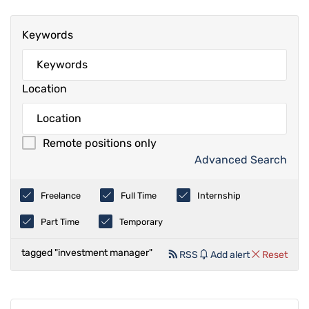
Keywords
Location
Remote positions only
Advanced Search
Freelance
Full Time
Internship
Part Time
Temporary
tagged "investment manager"
RSS
Add alert
Reset