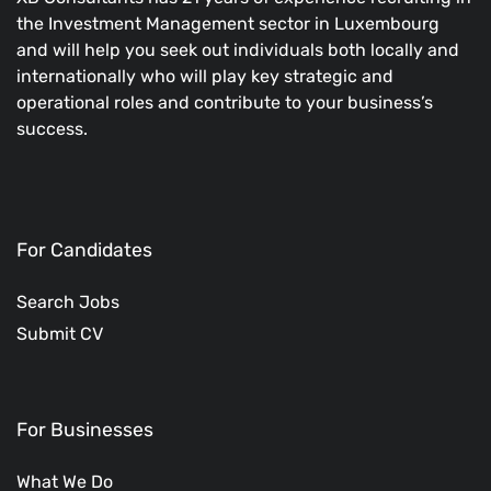
the Investment Management sector in Luxembourg
and will help you seek out individuals both locally and
internationally who will play key strategic and
operational roles and contribute to your business’s
success.
For Candidates
Search Jobs
Submit CV
For Businesses
What We Do