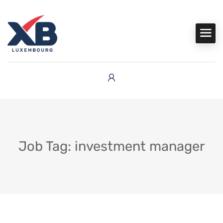
Job Tag: investment manager