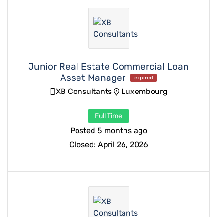
Junior Real Estate Commercial Loan
Asset Manager
expired
XB Consultants
Luxembourg
Full Time
Posted 5 months ago
Closed:
April 26, 2026