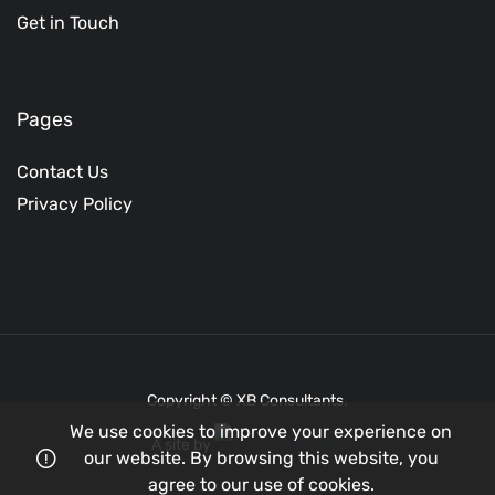
Get in Touch
Pages
Contact Us
Privacy Policy
Copyright © XB Consultants.
We use cookies to improve your experience on
A site by
our website. By browsing this website, you
agree to our use of cookies.