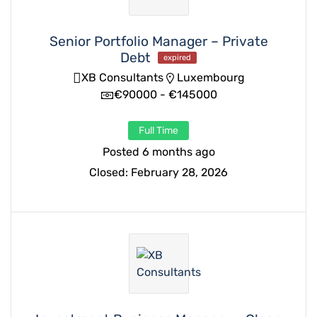
Senior Portfolio Manager – Private
Debt
expired
XB Consultants
Luxembourg
€90000 - €145000
Full Time
Posted 6 months ago
Closed:
February 28, 2026