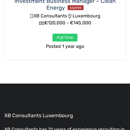
Investment Business Manager – Clean
Energy
expired
XB Consultants
Luxembourg
€120,000 - €145,000
Full Time
Posted 1 year ago
XB Consultants Luxembourg
XB Consultants has 21 years of experience recruiting in