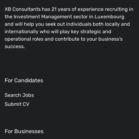
XB Consultants has 21 years of experience recruiting in
the Investment Management sector in Luxembourg
and will help you seek out individuals both locally and
internationally who will play key strategic and
operational roles and contribute to your business’s
success.
For Candidates
Search Jobs
Submit CV
For Businesses