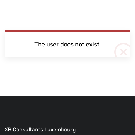
The user does not exist.
XB Consultants Luxembourg