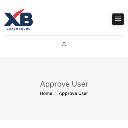
Approve User
Home
Approve User