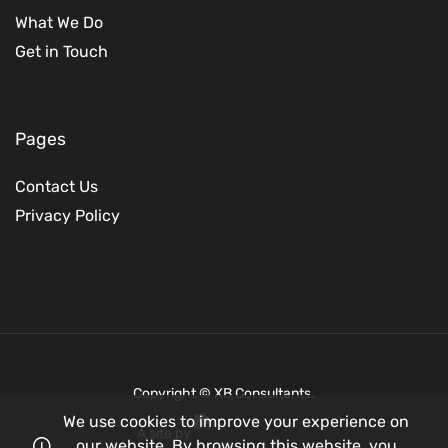
What We Do
Get in Touch
Pages
Contact Us
Privacy Policy
Copyright © XB Consultants.
We use cookies to improve your experience on
A site by
our website. By browsing this website, you