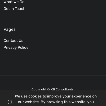
What We Do
Get in Touch
Pages
Contact Us
Privacy Policy
Copyright © XB Consultants.
We use cookies to improve your experience on
A site by
our website. By browsing this website, you