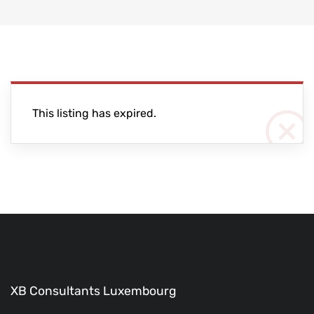
This listing has expired.
XB Consultants Luxembourg