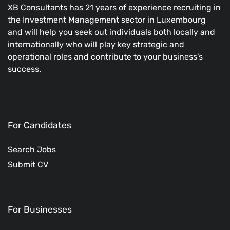
XB Consultants has 21 years of experience recruiting in
the Investment Management sector in Luxembourg
and will help you seek out individuals both locally and
internationally who will play key strategic and
operational roles and contribute to your business’s
success.
For Candidates
Search Jobs
Submit CV
For Businesses