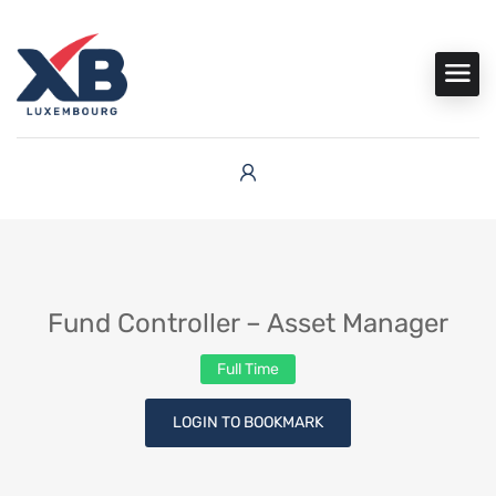
Fund Controller – Asset Manager
Full Time
LOGIN TO BOOKMARK