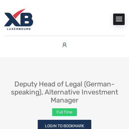
Deputy Head of Legal (German-
speaking), Alternative Investment
Manager
Full Time
LOGIN TO BOOKMARK